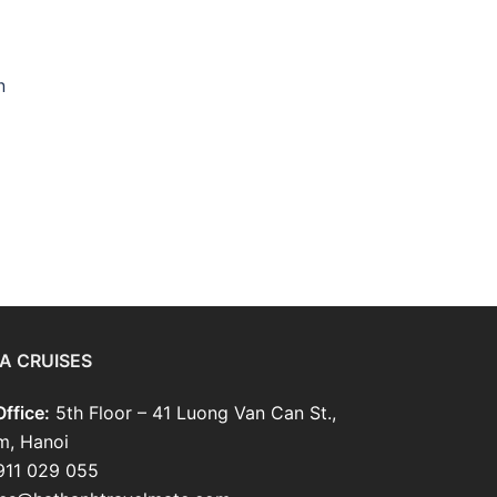
n
A CRUISES
ffice:
5th Floor – 41 Luong Van Can St.,
m, Hanoi
911 029 055