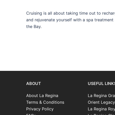
Cruising is all about taking time out to recha
and rejuvenate yourself with a spa treatment 
the Bay.
ABOUT
USEFUL LINK
About La Regina
La Regina Gra
Terms & Conditions
Orient Legacy
Privacy Policy
La Regina Roy