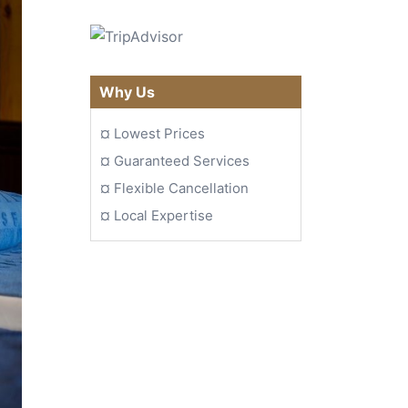
Why Us
¤
Lowest Prices
¤
Guaranteed Services
¤
Flexible Cancellation
¤
Local Expertise