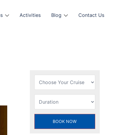
es
Activities
Blog
Contact Us