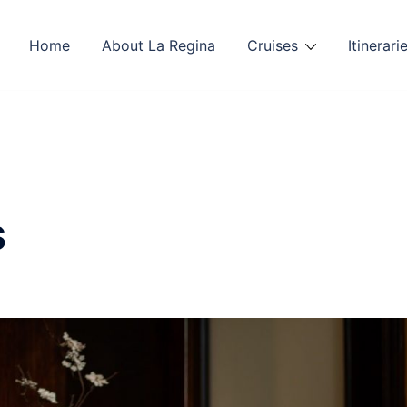
Home
About La Regina
Cruises
Itinerari
s