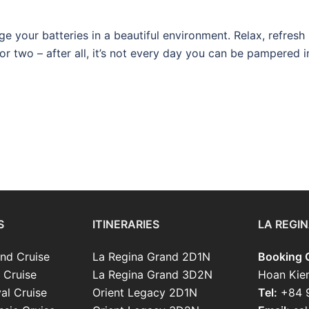
rge your batteries in a beautiful environment. Relax, refresh
or two – after all, it’s not every day you can be pampered i
S
ITINERARIES
LA REGIN
nd Cruise
La Regina Grand 2D1N
Booking O
 Cruise
La Regina Grand 3D2N
Hoan Kie
al Cruise
Orient Legacy 2D1N
Tel:
+84 