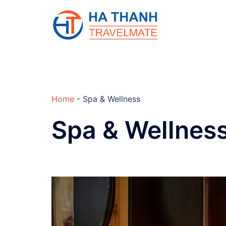
Skip
to
content
Home
-
Spa & Wellness
Spa & Wellnes