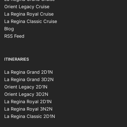
Orient Legacy Cruise
La Regina Royal Cruise
La Regina Classic Cruise
Blog
RSS Feed
ITINERARIES
La Regina Grand 2D1N
La Regina Grand 3D2N
Orient Legacy 2D1N
Orient Legacy 3D2N
La Regina Royal 2D1N
La Regina Royal 3N2N
La Regina Classic 2D1N