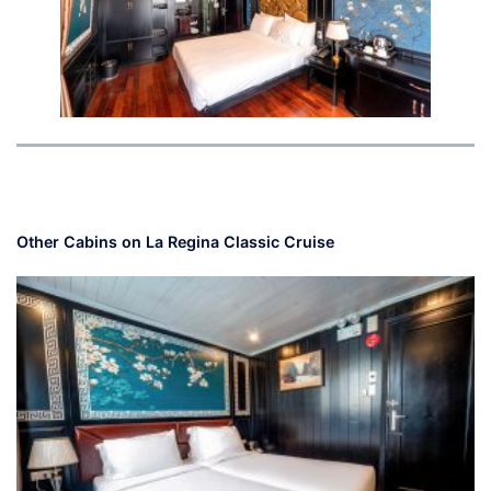
Other Cabins on La Regina Classic Cruise