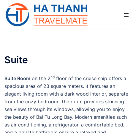
Skip
to
content
Suite
nd
Suite Room
on the 2
floor of the cruise ship offers a
spacious area of 23 square meters. It features an
elegant living room with a dark wood interior, separate
from the cozy bedroom. The room provides stunning
sea views through its windows, allowing you to enjoy
the beauty of Bai Tu Long Bay. Modern amenities such
as air conditioning, a refrigerator, a comfortable bed,
and a private bathroom ensure a relaxed and