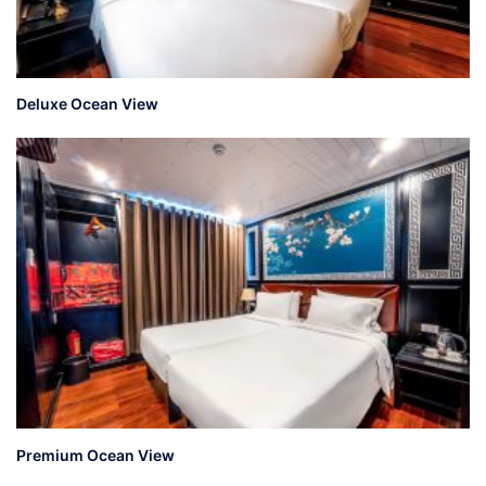
Deluxe Ocean View
Premium Ocean View