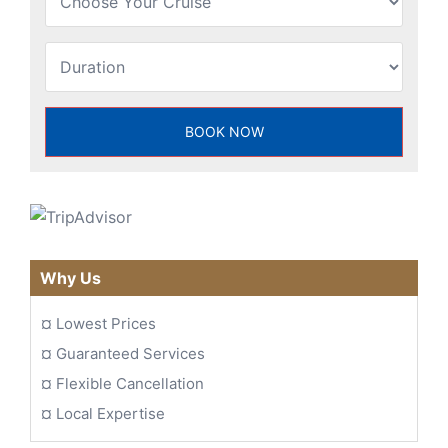
Why Us
¤
Lowest Prices
¤
Guaranteed Services
¤
Flexible Cancellation
¤
Local Expertise