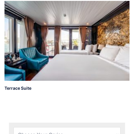
Terrace Suite