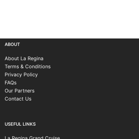
ABOUT
About La Regina
Terms & Conditions
Privacy Policy
FAQs
Our Partners
Contact Us
USEFUL LINKS
La Regina Grand Cruise