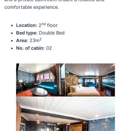
comfortable experience.
nd
Location:
2
floor
Bed type:
Double Bed
2
Area:
23m
No. of cabin:
02